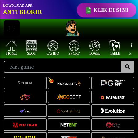
DOWNLOAD APK
KLIK DI SINI
ANTI BLOKIR
ME
SLOT
CASINO
SPORT
TOGEL
TABLE
FISHING
Semua