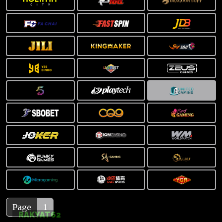
Page
1
RAKYAT62