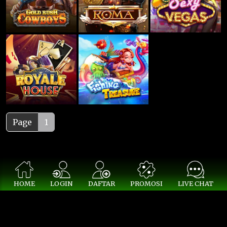
Page
1
HOME
LOGIN
DAFTAR
PROMOSI
LIVE CHAT