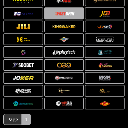
Page
1