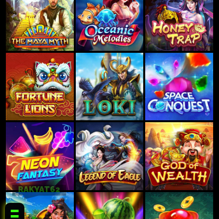
RAKYAT62