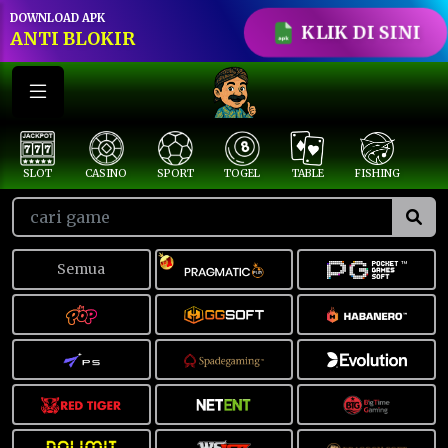
DOWNLOAD APK
KLIK DI SINI
ANTI BLOKIR
SLOT
CASINO
SPORT
TOGEL
TABLE
FISHING
COC
Semua