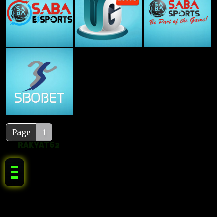
Page
1
RAKYAT62