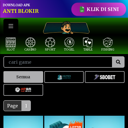
DOWNLOAD APK
KLIK DI SINI
ANTI BLOKIR
SLOT
CASINO
SPORT
TOGEL
TABLE
FISHING
COC
Semua
Page
1